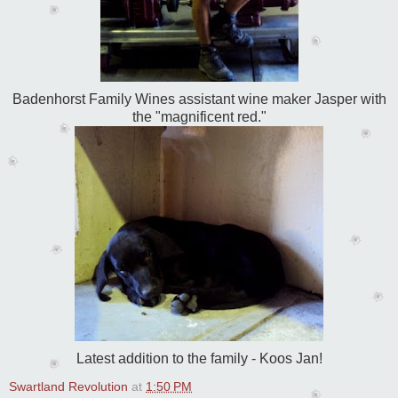
Badenhorst Family Wines assistant wine maker Jasper with
the "magnificent red."
Latest addition to the family - Koos Jan!
Swartland Revolution
at
1:50 PM