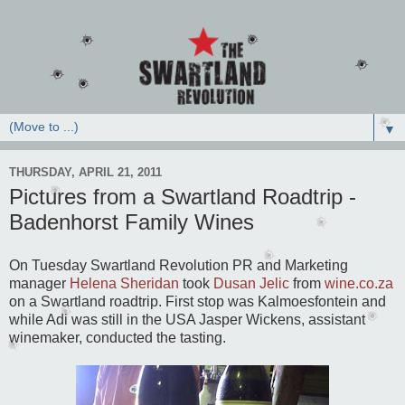
▼
THURSDAY, APRIL 21, 2011
Pictures from a Swartland Roadtrip -
Badenhorst Family Wines
On Tuesday Swartland Revolution PR and Marketing
manager
Helena Sheridan
took
Dusan Jelic
from
wine.co.za
on a Swartland roadtrip. First stop was Kalmoesfontein and
while Adi was still in the USA Jasper Wickens, assistant
winemaker, conducted the tasting.