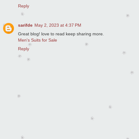
Reply
sarifde
May 2, 2023 at 4:37 PM
Great blog! love to read keep sharing more.
Men's Suits for Sale
Reply