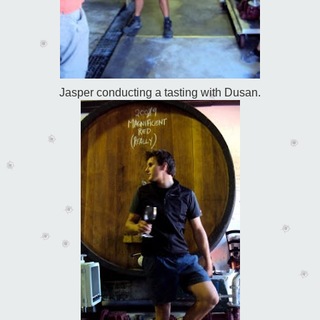
Jasper conducting a tasting with Dusan.