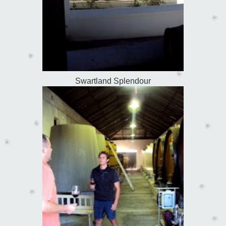
Swartland Splendour