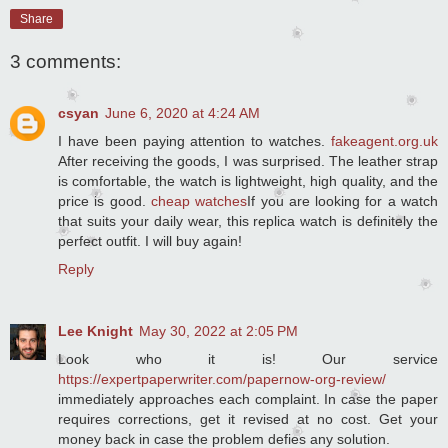
Share
3 comments:
csyan
June 6, 2020 at 4:24 AM
I have been paying attention to watches.
fakeagent.org.uk
After receiving the goods, I was surprised. The leather strap
is comfortable, the watch is lightweight, high quality, and the
price is good.
cheap watches
If you are looking for a watch
that suits your daily wear, this replica watch is definitely the
perfect outfit. I will buy again!
Reply
Lee Knight
May 30, 2022 at 2:05 PM
Look who it is! Our service
https://expertpaperwriter.com/papernow-org-review/
immediately approaches each complaint. In case the paper
requires corrections, get it revised at no cost. Get your
money back in case the problem defies any solution.