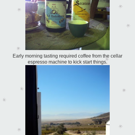
Early morning tasting required coffee from the cellar
espresso machine to kick start things.