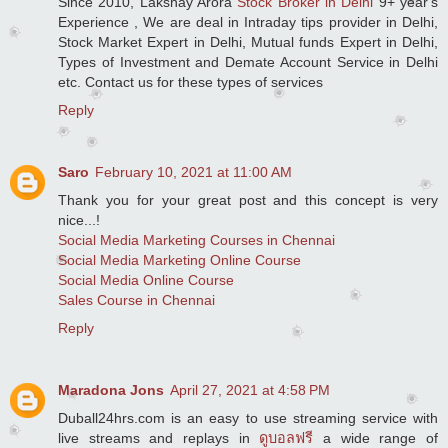
Since 2010, Lakshay Arora
Stock Broker in Delhi
9+ year's
Experience , We are deal in Intraday tips provider in Delhi,
Stock Market Expert in Delhi, Mutual funds Expert in Delhi,
Types of Investment and Demate Account Service in Delhi
etc. Contact us for these types of services
Reply
Saro
February 10, 2021 at 11:00 AM
Thank you for your great post and this concept is very
nice...!
Social Media Marketing Courses in Chennai
Social Media Marketing Online Course
Social Media Online Course
Sales Course in Chennai
Reply
Maradona Jons
April 27, 2021 at 4:58 PM
Duball24hrs.com is an easy to use streaming service with
live streams and replays in
ดูบอลฟรี
a wide range of