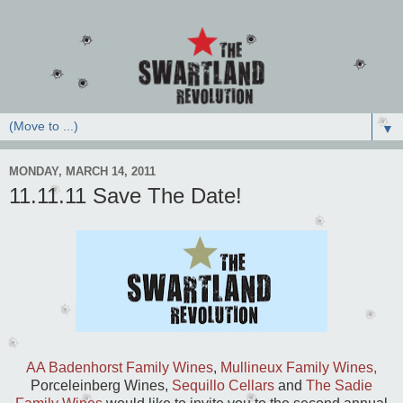
▼
MONDAY, MARCH 14, 2011
11.11.11 Save The Date!
AA Badenhorst Family Wines
,
Mullineux Family Wines,
Porceleinberg Wines,
Sequillo Cellars
and
The Sadie