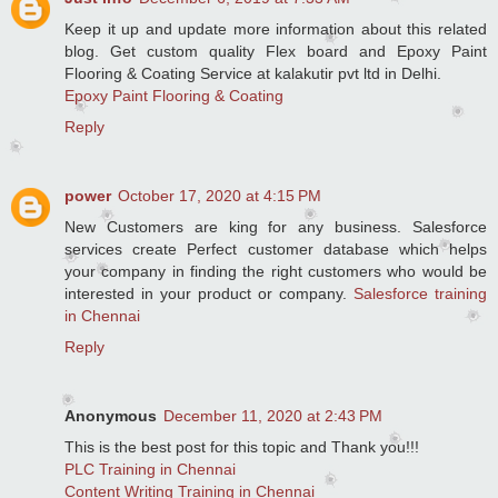
Keep it up and update more information about this related
blog. Get custom quality Flex board and Epoxy Paint
Flooring & Coating Service at kalakutir pvt ltd in Delhi.
Epoxy Paint Flooring & Coating
Reply
power
October 17, 2020 at 4:15 PM
New Customers are king for any business. Salesforce
services create Perfect customer database which helps
your company in finding the right customers who would be
interested in your product or company.
Salesforce training
in Chennai
Reply
Anonymous
December 11, 2020 at 2:43 PM
This is the best post for this topic and Thank you!!!
PLC Training in Chennai
Content Writing Training in Chennai