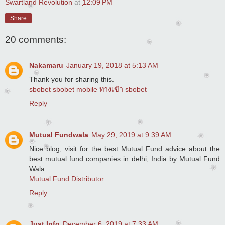
Swartland Revolution
at
12:09 PM
Share
20 comments:
Nakamaru
January 19, 2018 at 5:13 AM
Thank you for sharing this.
sbobet
sbobet mobile
ทางเข้า sbobet
Reply
Mutual Fundwala
May 29, 2019 at 9:39 AM
Nice blog, visit for the best Mutual Fund advice about the
best mutual fund companies in delhi, India by Mutual Fund
Wala.
Mutual Fund Distributor
Reply
Just Info
December 6, 2019 at 7:33 AM