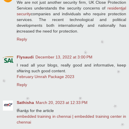
We are not just another security firm, UK Close Protection
Services understands the security concerns of
residential
security
companies and individuals who require protection
services. The recent technological and political
developments both internationally and nationally has
increased the need for protection.
Reply
Flysaudi
December 13, 2022 at 3:00 PM
I read all your blogs, really good and informative, keep
sharing such good content.
February Umrah Package 2023
Reply
Sathisha
March 20, 2023 at 12:33 PM
thanks for the article
embedded training in chennai | embedded training center in
chennai