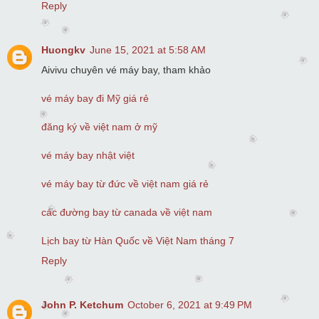
Reply
Huongkv
June 15, 2021 at 5:58 AM
Aivivu chuyên vé máy bay, tham khảo
vé máy bay đi Mỹ giá rẻ
đăng ký về việt nam ở mỹ
vé máy bay nhật việt
vé máy bay từ đức về việt nam giá rẻ
các đường bay từ canada về việt nam
Lịch bay từ Hàn Quốc về Việt Nam tháng 7
Reply
John P. Ketchum
October 6, 2021 at 9:49 PM