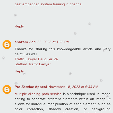
best embedded system training in chennai
Reply
shazam
April 22, 2023 at 1:28 PM
Thanks for sharing this knowledgeable article and Very
helpful as well
Traffic Lawyer Fauquier VA
Stafford Traffic Lawyer
Reply
Pro Service Appeal
November 18, 2023 at 6:44 AM
Multiple clipping path service
is a technique used in image
editing to separate different elements within an image. It
allows for individual manipulation of each element, such as
color correction, shadow creation, or background