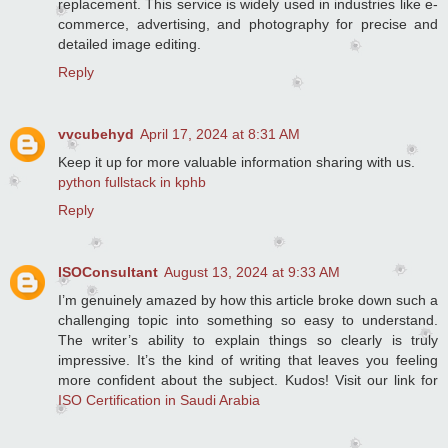
replacement. This service is widely used in industries like e-
commerce, advertising, and photography for precise and
detailed image editing.
Reply
vvcubehyd
April 17, 2024 at 8:31 AM
Keep it up for more valuable information sharing with us.
python fullstack in kphb
Reply
ISOConsultant
August 13, 2024 at 9:33 AM
I’m genuinely amazed by how this article broke down such a
challenging topic into something so easy to understand.
The writer’s ability to explain things so clearly is truly
impressive. It’s the kind of writing that leaves you feeling
more confident about the subject. Kudos! Visit our link for
ISO Certification in Saudi Arabia