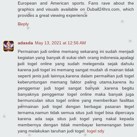
European and American sports. Fans rave about the
graphics and visuals available on Duball24hrs.com, which
provides a great viewing experience
Reply
adasda
May 13, 2021 at 12:56 AM
Permainan judi online memang sekarang ini sudah menjadi
kegiatan yang banyak di sukai oleh orang indonesia,apalagi
judi togel online yang sudah melegenda sejak dahulu
karena judi togel ini memang sangat mudah di mainan tidak
seperti jenis judi lainnya,karena dalam permainan judi togel
keberuntungan memang faktor paling utama,karena itu
penggemar judi togel sangat banyak ,karena begitu
banyaknya penggemar togel online maka banyak juga
bermunculan situs togel online yang memberikan fasilitas
permainan judi togel dengan berbagai pasaran togel
ternama,namun tidak semua situs judi togel bisa dipercaya
karena ada saja situs judi togel yang nakal kepada
membernya dengan tidak membayar kemenangan betor
yang melakukan taruhan judi togel.
togel sdy