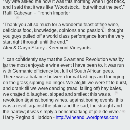
“My wife asked me how it was this morning when I got back,
and I said that it was like 'Woodstock...
but without the sex'.”
Raffi Gabeyan
– French Importer
“Thank you all so much for a wonderful feast of fine wine,
delicious food, knowledge, opinions and passion. I thought
you guys pulled off a world class performance from the very
start right through until the end.”
Alex & Caryn Starey - Keermont Vineyards
“I can confidently say that the Swartland Revolution was by
far the most enjoyable wine event I have been to. It was run
with Germanic efficiency but full of South African gees.
There was a balance between formal tastings and lounging
on the grass sipping Bollinger. We ate till we were fit to burst,
and drank till we were dancing (read: falling off) hay bales,
we chatted & laughed, sipped and smiled; this was a
revolution against boring wines, against boring events; this
was a revolt against the plain and the sad, the straight and
the narrow; it was simply a benchmarking of joie de vivre.
”
Harry Reginald Haddon -
http://wineandi.wordpress.com