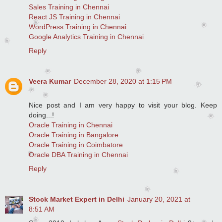
Sales Training in Chennai
React JS Training in Chennai
WordPress Training in Chennai
Google Analytics Training in Chennai
Reply
Veera Kumar
December 28, 2020 at 1:15 PM
Nice post and I am very happy to visit your blog. Keep
doing...!
Oracle Training in Chennai
Oracle Training in Bangalore
Oracle Training in Coimbatore
Oracle DBA Training in Chennai
Reply
Stock Market Expert in Delhi
January 20, 2021 at
8:51 AM