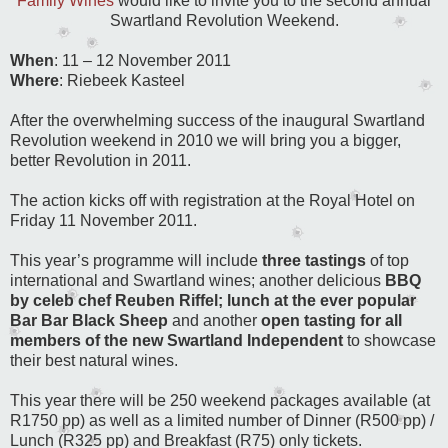
Family Wines
would like to invite you to the second annual
Swartland Revolution Weekend.
When
: 11 – 12 November 2011
Where
: Riebeek Kasteel
After the overwhelming success of the inaugural Swartland
Revolution weekend in 2010 we will bring you a bigger,
better Revolution in 2011.
The action kicks off with registration at the Royal Hotel on
Friday 11 November 2011.
This year’s programme will include
three tastings
of top
international and Swartland wines; another delicious
BBQ
by celeb chef Reuben Riffel;
lunch at the ever popular
Bar Bar Black Sheep
and another
open tasting for all
members of the new Swartland Independent
to showcase
their best natural wines.
This year there will be 250 weekend packages available (at
R1750 pp) as well as a limited number of Dinner (R500 pp) /
Lunch (R325 pp) and Breakfast (R75) only tickets.