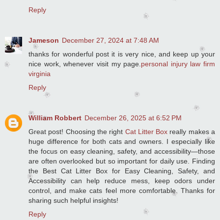
Reply
Jameson
December 27, 2024 at 7:48 AM
thanks for wonderful post it is very nice, and keep up your
nice work, whenever visit my page.
personal injury law firm
virginia
Reply
William Robbert
December 26, 2025 at 6:52 PM
Great post! Choosing the right
Cat Litter Box
really makes a
huge difference for both cats and owners. I especially like
the focus on easy cleaning, safety, and accessibility—those
are often overlooked but so important for daily use. Finding
the Best Cat Litter Box for Easy Cleaning, Safety, and
Accessibility can help reduce mess, keep odors under
control, and make cats feel more comfortable. Thanks for
sharing such helpful insights!
Reply