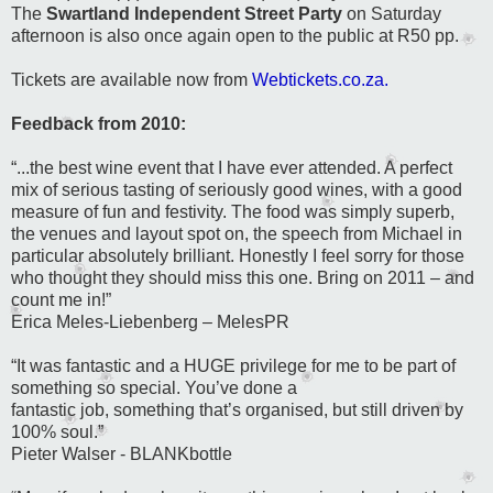
The
Swartland Independent Street Party
on Saturday
afternoon is also once again open to the public at R50 pp.
Tickets are available now from
Webtickets.co.za.
Feedback from 2010:
“...the best wine event that I have ever attended. A perfect
mix of serious tasting of seriously good wines, with a good
measure of fun and festivity. The food was simply superb,
the venues and layout spot on, the speech from Michael in
particular absolutely brilliant. Honestly I feel sorry for those
who thought they should miss this one. Bring on 2011 – and
count me in!”
Erica Meles-Liebenberg –
MelesPR
“It was fantastic and a HUGE privilege for me to be part of
something so special. You’ve done a
fantastic job, something that’s organised, but still driven by
100% soul.”
Pieter Walser
- BLANKbottle